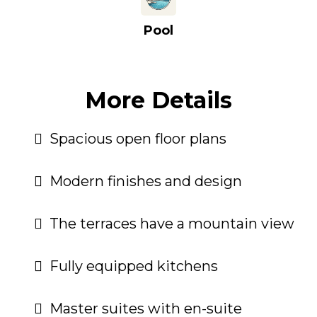
Pool
More Details
Spacious open floor plans
Modern finishes and design
The terraces have a mountain view
Fully equipped kitchens
Master suites with en-suite