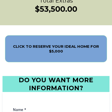
Total Extras
$53,500.00
CLICK TO RESERVE YOUR IDEAL HOME FOR
$5,000
DO YOU WANT MORE
INFORMATION?
Name
*