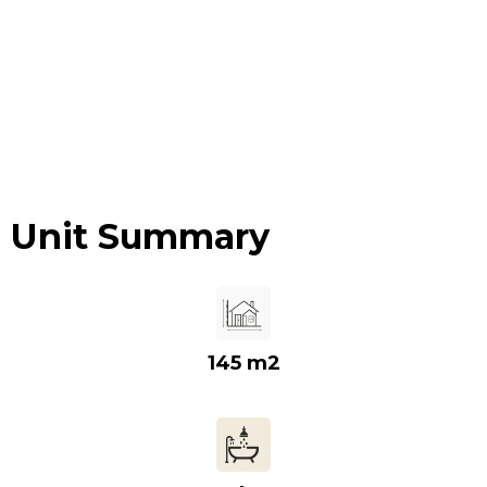
Unit Summary
145 m2