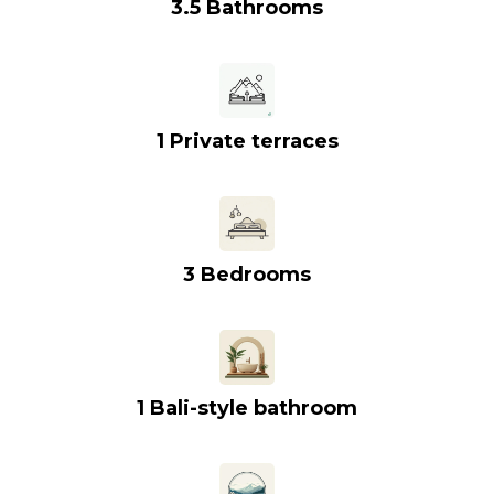
3.5 Bathrooms
1 Private terraces
3 Bedrooms
1 Bali-style bathroom