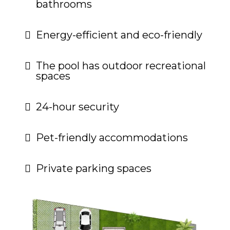
bathrooms
Energy-efficient and eco-friendly
The pool has outdoor recreational
spaces
24-hour security
Pet-friendly accommodations
Private parking spaces