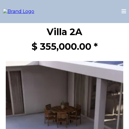
Villa 2A
$ 355,000.00 *