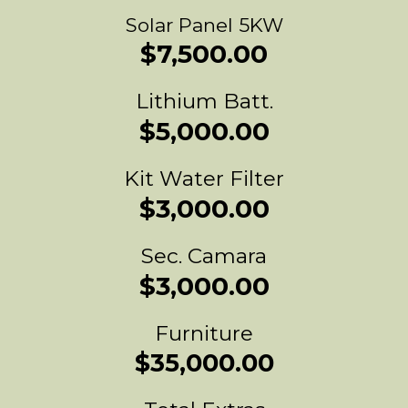
Solar Panel 5KW
$7,500.00
Lithium Batt.
$5,000.00
Kit Water Filter
$3,000.00
Sec. Camara
$3,000.00
Furniture
$35,000.00