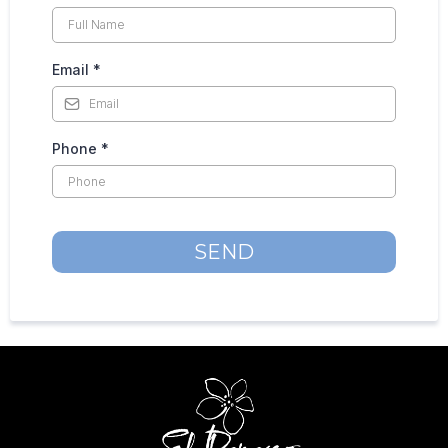
Email
*
Phone
*
SEND