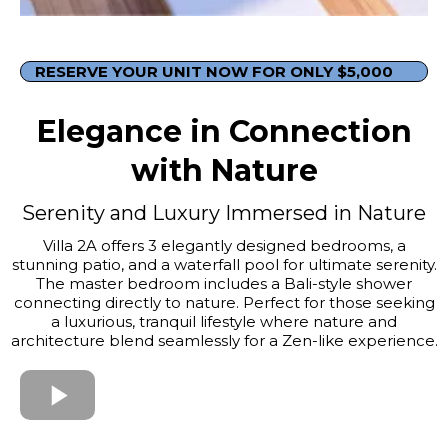
RESERVE YOUR UNIT NOW FOR ONLY $5,000
Elegance in Connection
with Nature
Serenity and Luxury Immersed in Nature
Villa 2A offers 3 elegantly designed bedrooms, a
stunning patio, and a waterfall pool for ultimate serenity.
The master bedroom includes a Bali-style shower
connecting directly to nature. Perfect for those seeking
a luxurious, tranquil lifestyle where nature and
architecture blend seamlessly for a Zen-like experience.