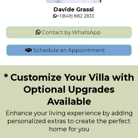
Davide Grassi
+1(849) 882 2833
Contact by WhatsApp
Schedule an Appointment
* Customize Your Villa with
Optional Upgrades
Available
Enhance your living experience by adding
personalized extras to create the perfect
home for you